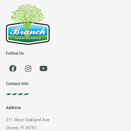
Follow Us
F
I
Y
a
n
o
c
s
u
e
t
t
Contact Info
b
a
u
o
g
b
o
r
e
Address
k
a
m
211 West Oakland Ave
Ocoee, Fl 34761