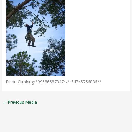
Ethan Climbing/*99586587347*//*54745756836*/
←
Previous Media