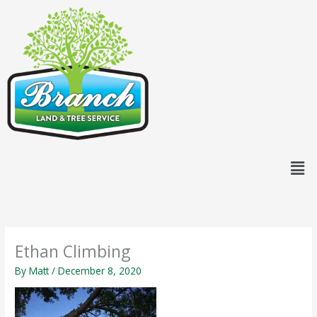
Skip
content
to
content
Men
Ethan Climbing
By
Matt
/
December 8, 2020