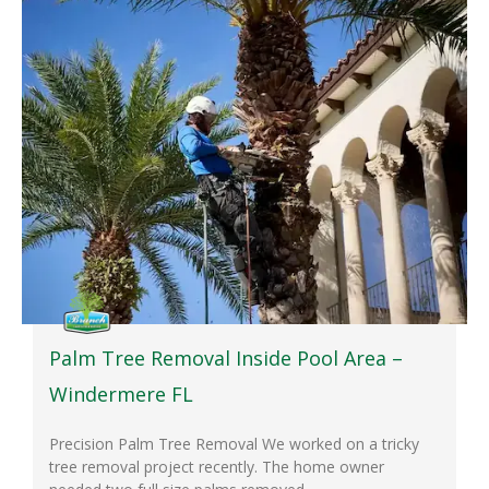
Palm Tree Removal Inside Pool Area –
Windermere FL
Precision Palm Tree Removal We worked on a tricky
tree removal project recently. The home owner