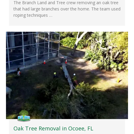
The Branch Land and Tree crew removing an oak tree
that had large branches over the home. The team used
roping techniques …
Oak Tree Removal in Ocoee, FL