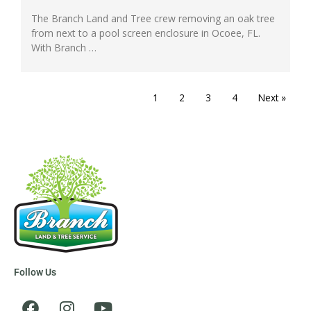
The Branch Land and Tree crew removing an oak tree
from next to a pool screen enclosure in Ocoee, FL.
With Branch …
1
2
3
4
Next »
Follow Us
F
I
Y