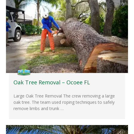
Oak Tree Removal – Ocoee FL
Large Oak Tree Removal The crew removing a large
oak tree. The team used roping techniques to safely
remove limbs and trunk …