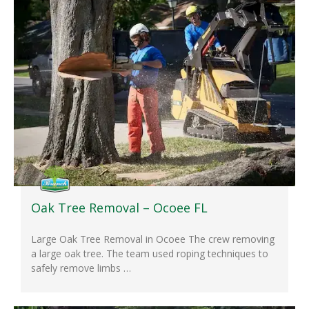
Oak Tree Removal – Ocoee FL
Large Oak Tree Removal in Ocoee The crew removing
a large oak tree. The team used roping techniques to
safely remove limbs …