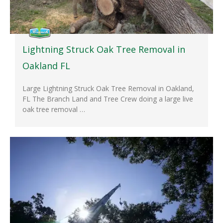
Lightning Struck Oak Tree Removal in
Oakland FL
Large Lightning Struck Oak Tree Removal in Oakland,
FL The Branch Land and Tree Crew doing a large live
oak tree removal …