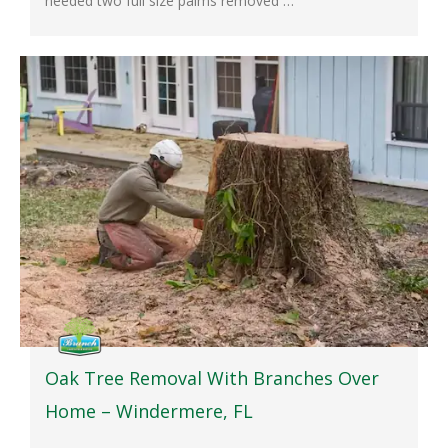
needed two full size palms removed …
Oak Tree Removal With Branches Over
Home – Windermere, FL