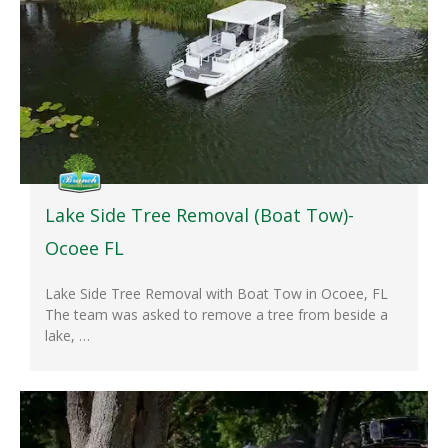
Lake Side Tree Removal (Boat Tow)-
Ocoee FL
Lake Side Tree Removal with Boat Tow in Ocoee, FL
The team was asked to remove a tree from beside a
lake, …