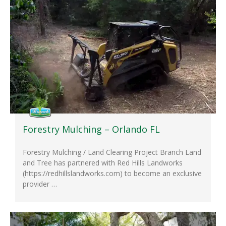
Forestry Mulching – Orlando FL
Forestry Mulching / Land Clearing Project Branch Land
and Tree has partnered with Red Hills Landworks
(https://redhillslandworks.com​) to become an exclusive
provider …