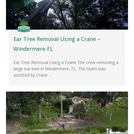
Ear Tree Removal Using a Crane –
Windermere FL
Ear Tree Removal Using a Crane The crew removing a
large ear tree in Windermere, FL. The team was
assisted by Crane …