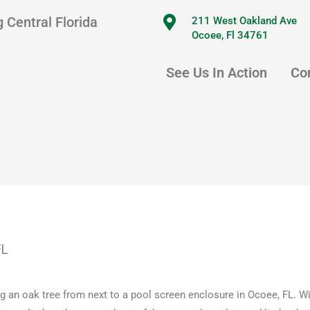
 Central Florida
211 West Oakland Ave
Ocoee, Fl 34761
See Us In Action
Co
FL
 an oak tree from next to a pool screen enclosure in Ocoee, FL. Wi