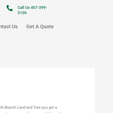
Call Us 407-399-
5100
ntact Us
Get A Quote
th Branch Land and Tree you get a