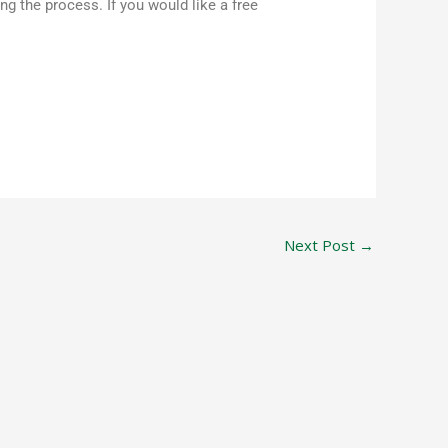
 the process. If you would like a free
Next Post
→