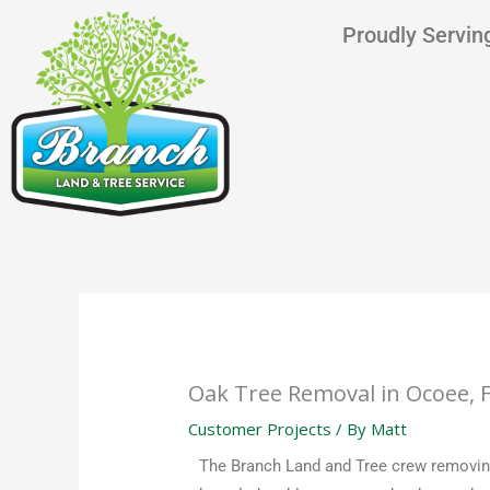
Skip
content
Proudly Serving
to
content
Oak Tree Removal in Ocoee, 
Customer Projects
/ By
Matt
The Branch Land and Tree crew removing