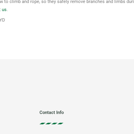
to climb and rope, so they safely remove branches and limbs during
t us
.
WYD
Contact Info