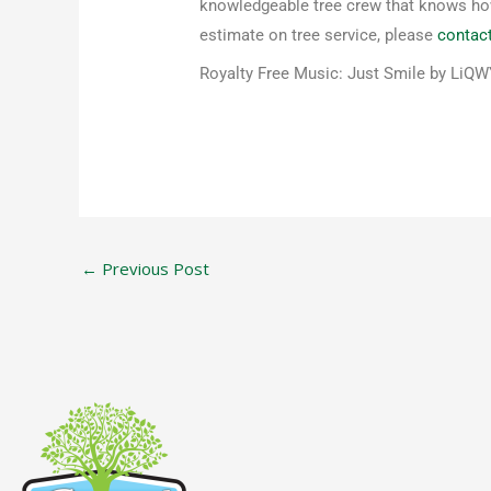
knowledgeable tree crew that knows how 
estimate on tree service, please
contac
Royalty Free Music: Just Smile by LiQ
←
Previous Post