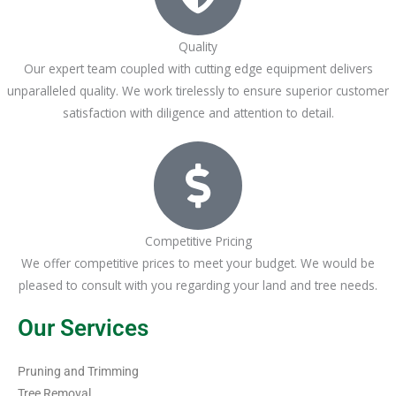
Quality
Our expert team coupled with cutting edge equipment delivers
unparalleled quality. We work tirelessly to ensure superior customer
satisfaction with diligence and attention to detail.
Competitive Pricing
We offer competitive prices to meet your budget. We would be
pleased to consult with you regarding your land and tree needs.
Our Services
Pruning and Trimming
Tree Removal