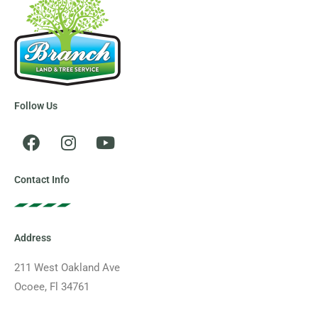
Follow Us
F
I
Y
a
n
o
c
s
u
e
t
t
Contact Info
b
a
u
o
g
b
o
r
e
Address
k
a
m
211 West Oakland Ave
Ocoee, Fl 34761