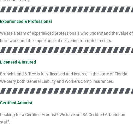
Experienced & Professional
We are a team of experienced professionals who understand the value of
hard work and the importance of delivering top-notch results.
Licensed & Insured
Branch Land & Tree is fully licensed and insured in the state of Florida.
We carry both General Liability and Workers Comp insurances.
Certified Arborist
Looking for a Certified Arborist? We have an ISA Certified Arborist on
staff.