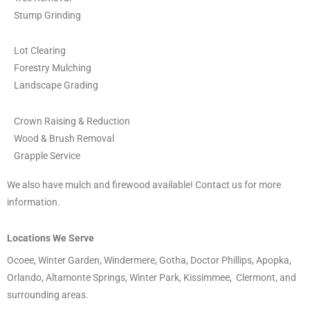
Stump Grinding
Lot Clearing
Forestry Mulching
Landscape Grading
Crown Raising & Reduction
Wood & Brush Removal
Grapple Service
We also have mulch and firewood available! Contact us for more
information.
Locations We Serve
Ocoee, Winter Garden, Windermere, Gotha, Doctor Phillips, Apopka,
Orlando, Altamonte Springs, Winter Park, Kissimmee, Clermont, and
surrounding areas.