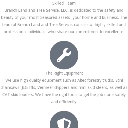
Skilled Team
Branch Land and Tree Service, LLC, is dedicated to the safety and
beauty of your most treasured assets- your home and business. The
team at Branch Land and Tree Service, consists of highly skilled and
professional individuals who share our commitment to excellence.
The Right Equipment
We use high quality equipment such as Altec forestry trucks, Stihl
chainsaws, JLG lifts, Vermeer chippers and mini-skid steers, as well as
CAT skid loaders. We have the right tools to get the job done safely
and efficiently.