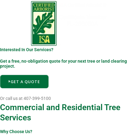
Interested In Our Services?
Get a free, no-obligation quote for your next tree or land clearing
project.
GET A QUOTE
Or call us at 407-399-5100
Commercial and Residential Tree
Services
Why Choose Us?