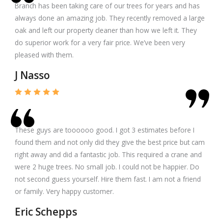
Branch has been taking care of our trees for years and has
always done an amazing job. They recently removed a large
oak and left our property cleaner than how we left it. They
do superior work for a very fair price. We’ve been very
pleased with them.
J Nasso
These guys are toooooo good. I got 3 estimates before I
found them and not only did they give the best price but cam
right away and did a fantastic job. This required a crane and
were 2 huge trees. No small job. I could not be happier. Do
not second guess yourself. Hire them fast. I am not a friend
or family. Very happy customer.
Eric Schepps