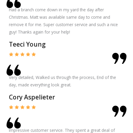
Had a branch come down in my yard the day after
Christmas. Matt was available same day to come and
remove it for me. Super customer service and such a nice
guy! Thanks again for your help!
Teeci Young
Very detailed, Walked us through the process, End of the
day, made everything look great.
Cory Aspelieter
Impressive customer service. They spent a great deal of