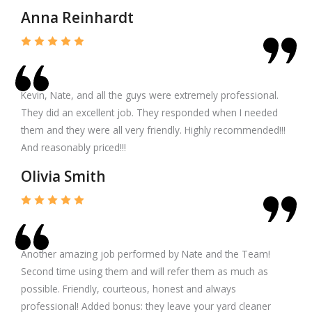
Anna Reinhardt
Kevin, Nate, and all the guys were extremely professional.
They did an excellent job. They responded when I needed
them and they were all very friendly. Highly recommended!!!
And reasonably priced!!!
Olivia Smith
Another amazing job performed by Nate and the Team!
Second time using them and will refer them as much as
possible. Friendly, courteous, honest and always
professional! Added bonus: they leave your yard cleaner