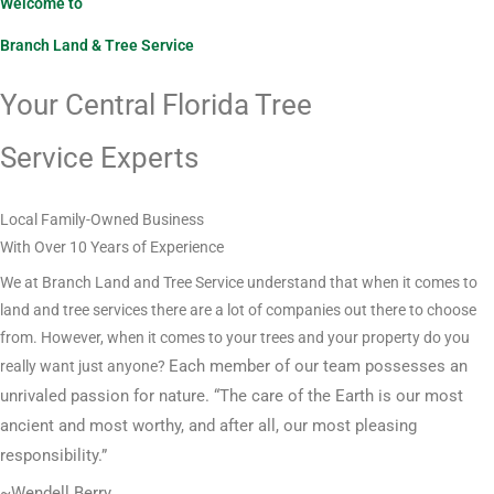
Welcome to
Branch Land & Tree Service
Your Central Florida Tree
Service Experts
Local Family-Owned Business
With Over 10 Years of Experience
We at Branch Land and Tree Service understand that when it comes to
land and tree services there are a lot of companies out there to choose
from. However, when it comes to your trees and your property do you
Each member of our team possesses an
really want just anyone?
unrivaled passion for nature. “The care of the Earth is our most
ancient and most worthy, and after all, our most pleasing
responsibility.”
~Wendell Berry