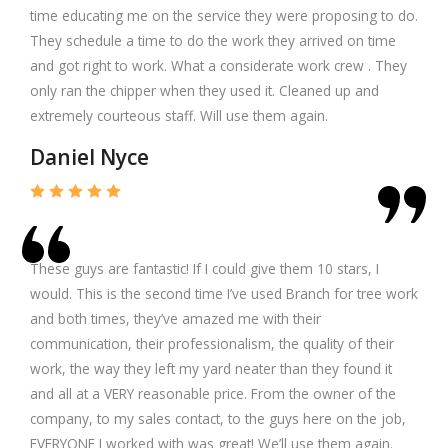
time educating me on the service they were proposing to do.
They schedule a time to do the work they arrived on time
and got right to work. What a considerate work crew . They
only ran the chipper when they used it. Cleaned up and
extremely courteous staff. Will use them again.
Daniel Nyce
These guys are fantastic! If I could give them 10 stars, I
would. This is the second time I’ve used Branch for tree work
and both times, they’ve amazed me with their
communication, their professionalism, the quality of their
work, the way they left my yard neater than they found it
and all at a VERY reasonable price. From the owner of the
company, to my sales contact, to the guys here on the job,
EVERYONE I worked with was great! We’ll use them again.