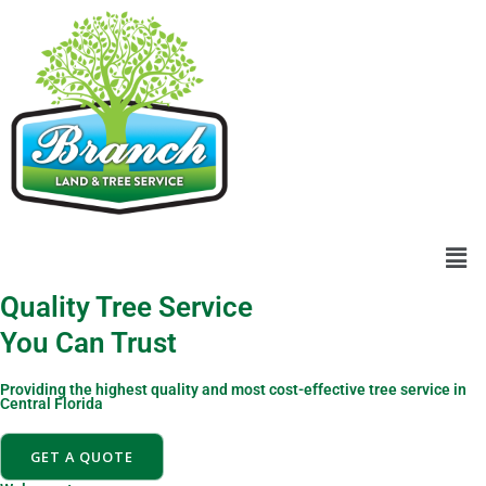
Skip
content
to
content
Men
Quality Tree Service
You Can Trust
Providing the highest quality and most cost-effective tree service in
Central Florida
GET A QUOTE