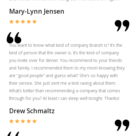
Mary-Lynn Jensen
You want to know what kind of company Branch is? It’s the
kind of person that the owner is. It’s the kind of company
you invite over for dinner. You recommend to your friends
and family. I recommended them to my mom knowing they
are “good people” and guess what? She’s so happy with
their service. She just sent me a text raving about them.
What’s better than recommending a company that comes
through for you? At least I can sleep well tonight. Thanks!
Drew Schmaltz