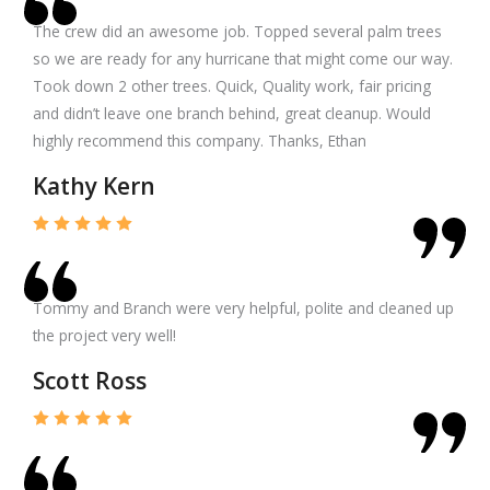
The crew did an awesome job. Topped several palm trees
so we are ready for any hurricane that might come our way.
Took down 2 other trees. Quick, Quality work, fair pricing
and didn’t leave one branch behind, great cleanup. Would
highly recommend this company. Thanks, Ethan
Kathy Kern
Tommy and Branch were very helpful, polite and cleaned up
the project very well!
Scott Ross