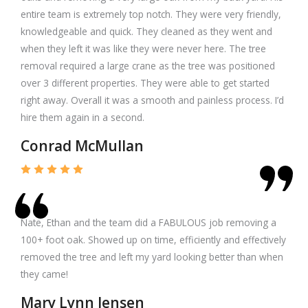
entire team is extremely top notch. They were very friendly,
knowledgeable and quick. They cleaned as they went and
when they left it was like they were never here. The tree
removal required a large crane as the tree was positioned
over 3 different properties. They were able to get started
right away. Overall it was a smooth and painless process. I’d
hire them again in a second.
Conrad McMullan
Nate, Ethan and the team did a FABULOUS job removing a
100+ foot oak. Showed up on time, efficiently and effectively
removed the tree and left my yard looking better than when
they came!
Mary Lynn Jensen