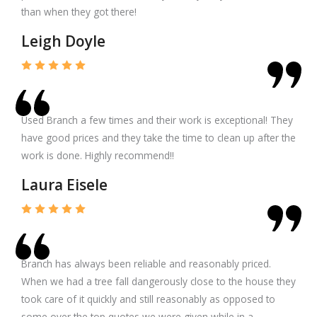
than when they got there!
Leigh Doyle
Used Branch a few times and their work is exceptional! They
have good prices and they take the time to clean up after the
work is done. Highly recommend!!
Laura Eisele
Branch has always been reliable and reasonably priced.
When we had a tree fall dangerously close to the house they
took care of it quickly and still reasonably as opposed to
some over the top quotes we were given while in a