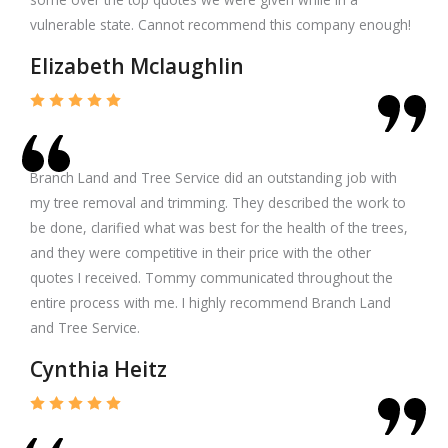
vulnerable state. Cannot recommend this company enough!
Elizabeth Mclaughlin
Branch Land and Tree Service did an outstanding job with
my tree removal and trimming. They described the work to
be done, clarified what was best for the health of the trees,
and they were competitive in their price with the other
quotes I received. Tommy communicated throughout the
entire process with me. I highly recommend Branch Land
and Tree Service.
Cynthia Heitz