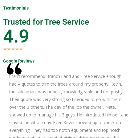
Testimonials
Trusted for Tree Service
4.9
R
★
★
★
★
★
a
Google Reviews
t
e
I can’t recommend Branch Land and Tree Service enough. I
d
had 4 quotes to trim the trees around my property. Kevin,
5
the salesman, was honest, knowledgeable and not pushy.
o
Their quote was very strong so I decided to go with them
u
over the 3 others. The day of the job the owner, Nate,
t
showed up to manage his 3 guys. He introduced himself and
o
stayed the whole day. Even Kevin showed up to check on
f
everything. They had top notch equipment and top notch
5
workers. Nate was great at giving advice on shaping the