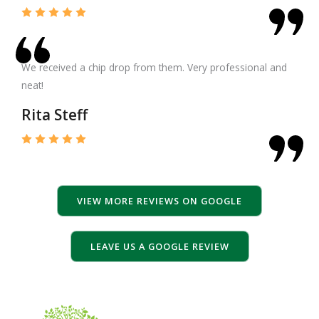
We received a chip drop from them. Very professional and
neat!
Rita Steff
VIEW MORE REVIEWS ON GOOGLE
LEAVE US A GOOGLE REVIEW