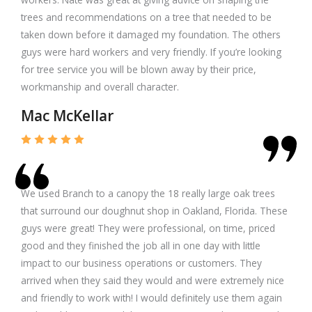
trees and recommendations on a tree that needed to be
taken down before it damaged my foundation. The others
guys were hard workers and very friendly. If you’re looking
for tree service you will be blown away by their price,
workmanship and overall character.
Mac McKellar
We used Branch to a canopy the 18 really large oak trees
that surround our doughnut shop in Oakland, Florida. These
guys were great! They were professional, on time, priced
good and they finished the job all in one day with little
impact to our business operations or customers. They
arrived when they said they would and were extremely nice
and friendly to work with! I would definitely use them again