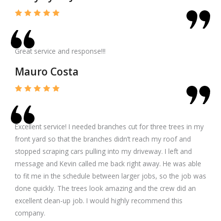
Great service and response!!!
Mauro Costa
Excellent service! I needed branches cut for three trees in my
front yard so that the branches didn’t reach my roof and
stopped scraping cars pulling into my driveway. I left and
message and Kevin called me back right away. He was able
to fit me in the schedule between larger jobs, so the job was
done quickly. The trees look amazing and the crew did an
excellent clean-up job. I would highly recommend this
company.