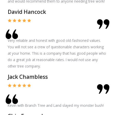
and would recommend them to anyone needing tree work!
David Hancock
Very reliable and honest with good old-fashioned values.
You will not see a crew of questionable characters working
at your home. This is a company that has good people who
do a great job at reasonable rates. I would not use any
other tree company.
Jack Chambless
Kevin with Branch Tree and Land slayed my monster bush!