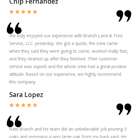
Chip Fernandez
We truly enjoyed our experience with Branch Land & Tree
Service, LLC. yesterday. We got a quote, the crew came
when they said they were going to come, worked really fast,
and they cleaned up after they finished. Their customer
service was superb and the whole crew had a great positive
attitude. Based on our experience, we highly recommend
this company.
Sara Lopez
Nate Branch and his team did an unbelievable job pruning 3
oaks and removing a very large oak from my back yard. His