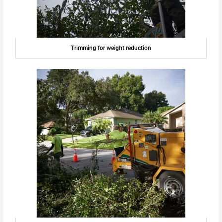
Trimming for weight reduction