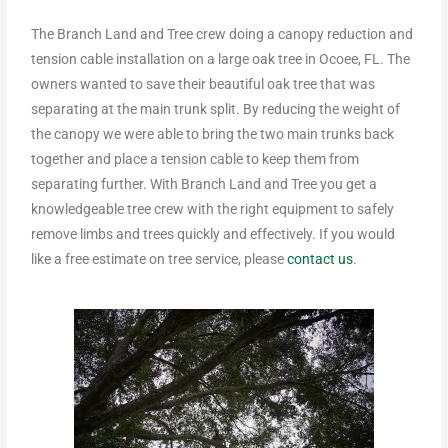
The Branch Land and Tree crew doing a canopy reduction and
tension cable installation on a large oak tree in Ocoee, FL. The
owners wanted to save their beautiful oak tree that was
separating at the main trunk split. By reducing the weight of
the canopy we were able to bring the two main trunks back
together and place a tension cable to keep them from
separating further. With Branch Land and Tree you get a
knowledgeable tree crew with the right equipment to safely
remove limbs and trees quickly and effectively. If you would
like a free estimate on tree service, please
contact us
.