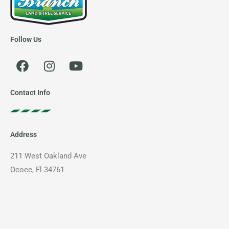
Follow Us
F
I
Y
a
n
o
c
s
u
e
t
t
Contact Info
b
a
u
o
g
b
o
r
e
Address
k
a
m
211 West Oakland Ave
Ocoee, Fl 34761