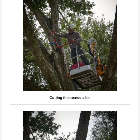
Cutting the excess cable