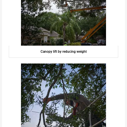
Canopy lift by reducing weight