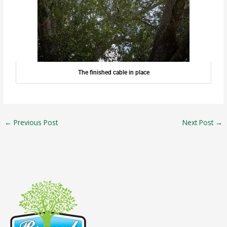
The finished cable in place
←
Previous Post
Next Post
→