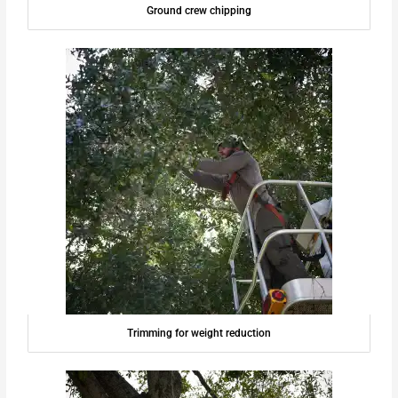
Ground crew chipping
Trimming for weight reduction