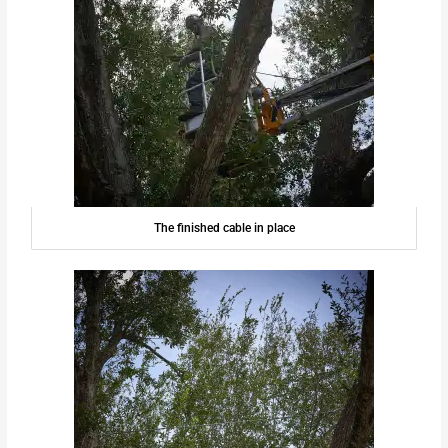
The finished cable in place