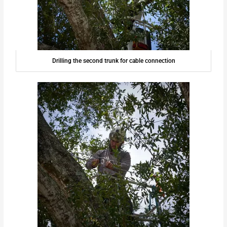
Drilling the second trunk for cable connection