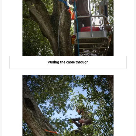
Pulling the cable through