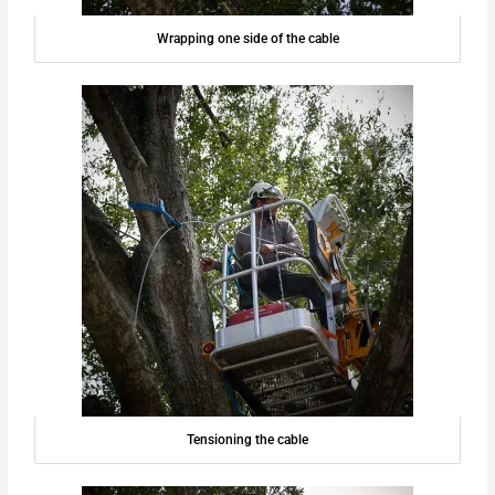
Wrapping one side of the cable
Tensioning the cable