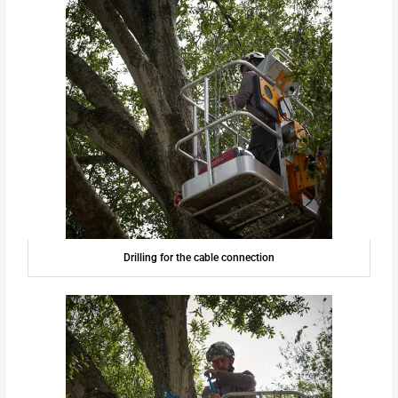
Drilling for the cable connection