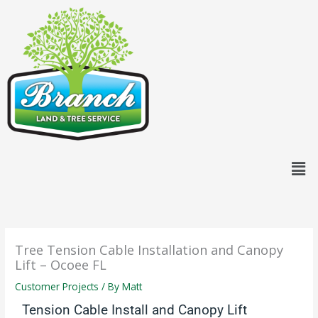
Skip
content
to
content
Men
Tree Tension Cable Installation and Canopy
Lift – Ocoee FL
Customer Projects
/ By
Matt
Tension Cable Install and Canopy Lift