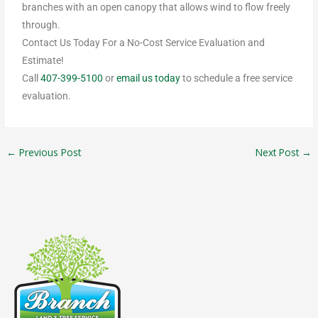
branches with an open canopy that allows wind to flow freely
through.
Contact Us Today For a No-Cost Service Evaluation and
Estimate!
Call
407-399-5100
or
email us today
to schedule a free service
evaluation.
←
Previous Post
Next Post
→