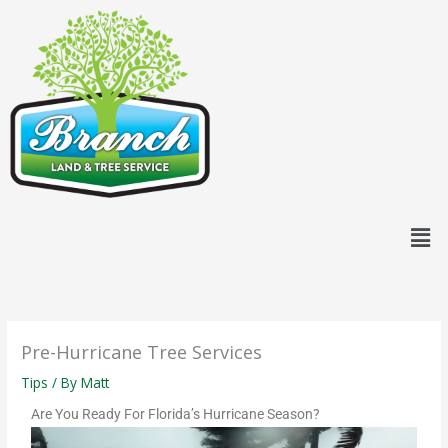
Skip
content
to
content
Men
Pre-Hurricane Tree Services
Tips
/ By
Matt
Are You Ready For Florida’s Hurricane Season?