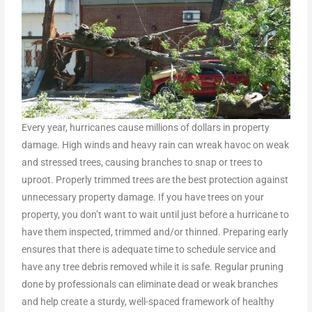
Every year, hurricanes cause millions of dollars in property
damage. High winds and heavy rain can wreak havoc on weak
and stressed trees, causing branches to snap or trees to
uproot. Properly trimmed trees are the best protection against
unnecessary property damage. If you have trees on your
property, you don’t want to wait until just before a hurricane to
have them inspected, trimmed and/or thinned. Preparing early
ensures that there is adequate time to schedule service and
have any tree debris removed while it is safe. Regular pruning
done by professionals can eliminate dead or weak branches
and help create a sturdy, well-spaced framework of healthy