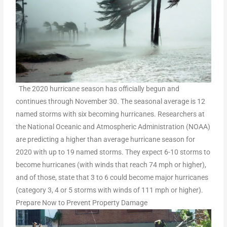
The 2020 hurricane season has officially begun and
continues through November 30. The seasonal average is 12
named storms with six becoming hurricanes. Researchers at
the National Oceanic and Atmospheric Administration (NOAA)
are predicting a higher than average hurricane season for
2020 with up to 19 named storms. They expect 6-10 storms to
become hurricanes (with winds that reach 74 mph or higher),
and of those, state that 3 to 6 could become major hurricanes
(category 3, 4 or 5 storms with winds of 111 mph or higher).
Prepare Now to Prevent Property Damage