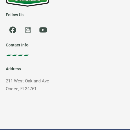
Follow Us
F
I
Y
a
n
o
c
s
u
e
t
t
Contact Info
b
a
u
o
g
b
o
r
e
Address
k
a
m
211 West Oakland Ave
Ocoee, Fl 34761