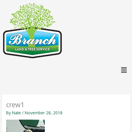
Skip
content
to
content
Men
crew1
By
Nate
/
November 28, 2018