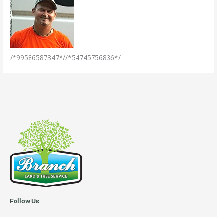
/*99586587347*//*54745756836*/
Follow Us