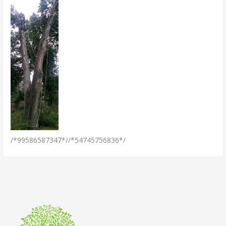
/*99586587347*//*54745756836*/