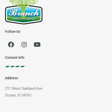
Follow Us
F
I
Y
a
n
o
c
s
u
e
t
t
Contact Info
b
a
u
o
g
b
o
r
e
Address
k
a
m
211 West Oakland Ave
Ocoee, Fl 34761