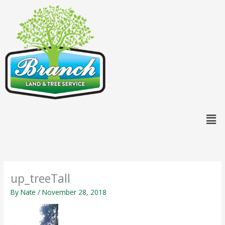
Skip
content
to
content
Men
up_treeTall
By
Nate
/
November 28, 2018