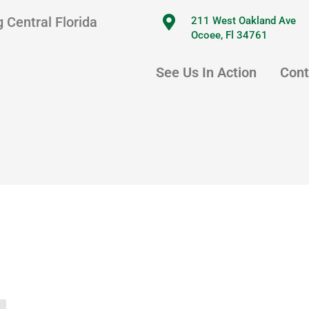
 Central Florida
211 West Oakland Ave
Ocoee, Fl 34761
See Us In Action
Cont