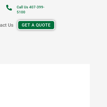
Call Us 407-399-
5100
act Us
GET A QUOTE