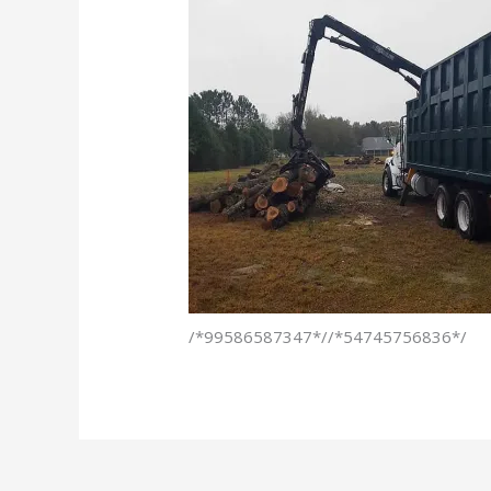
/*99586587347*//*54745756836*/