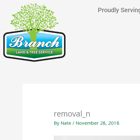
Skip
content
Proudly Serving
to
content
removal_n
By
Nate
/
November 28, 2018