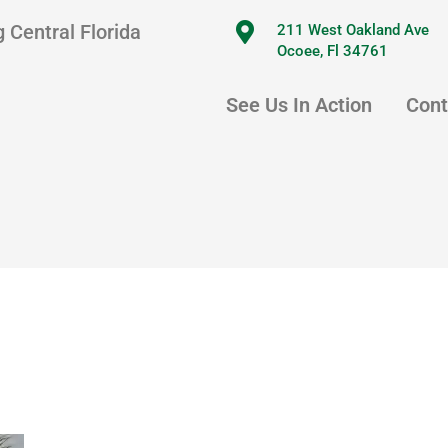
 Central Florida
211 West Oakland Ave
Ocoee, Fl 34761
See Us In Action
Cont