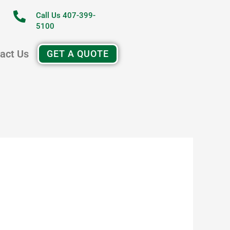
Call Us 407-399-
5100
act Us
GET A QUOTE