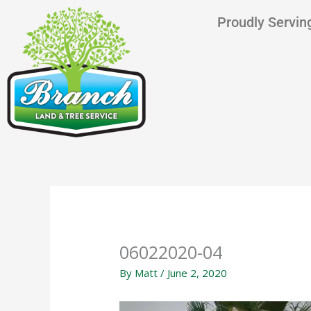
Skip
content
Proudly Serving
to
content
06022020-04
By
Matt
/
June 2, 2020