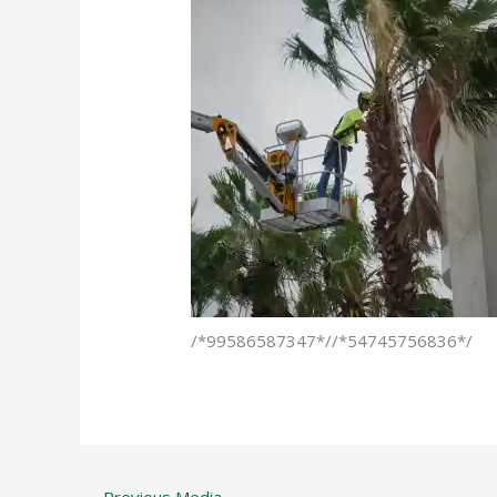
/*99586587347*//*54745756836*/
←
Previous Media