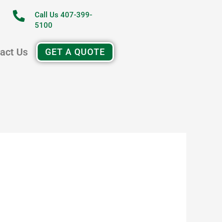
Call Us 407-399-
5100
act Us
GET A QUOTE