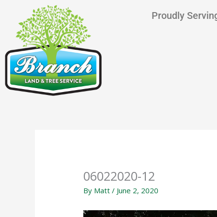
Skip
content
Proudly Serving
to
content
06022020-12
By
Matt
/
June 2, 2020