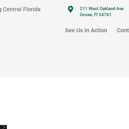
 Central Florida
211 West Oakland Ave
Ocoee, Fl 34761
See Us In Action
Cont