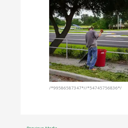
/*99586587347*//*54745756836*/
←
Previous Media