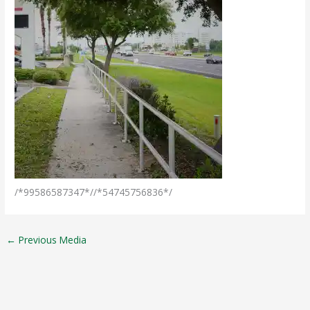
/*99586587347*//*54745756836*/
←
Previous Media