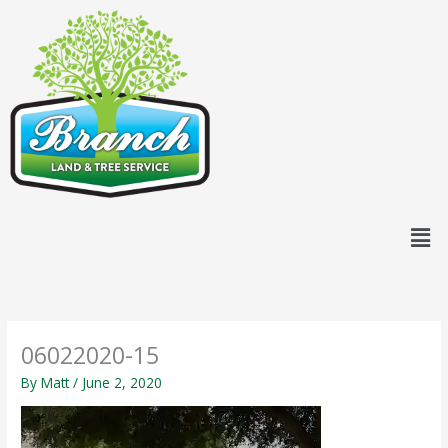
Skip
content
to
content
Men
06022020-15
By
Matt
/
June 2, 2020