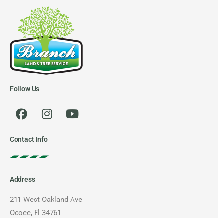
Follow Us
F
I
Y
a
n
o
c
s
u
e
t
t
Contact Info
b
a
u
o
g
b
o
r
e
Address
k
a
m
211 West Oakland Ave
Ocoee, Fl 34761