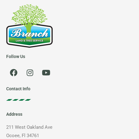
Follow Us
F
I
Y
a
n
o
c
s
u
e
t
t
Contact Info
b
a
u
o
g
b
o
r
e
Address
k
a
m
211 West Oakland Ave
Ocoee, Fl 34761