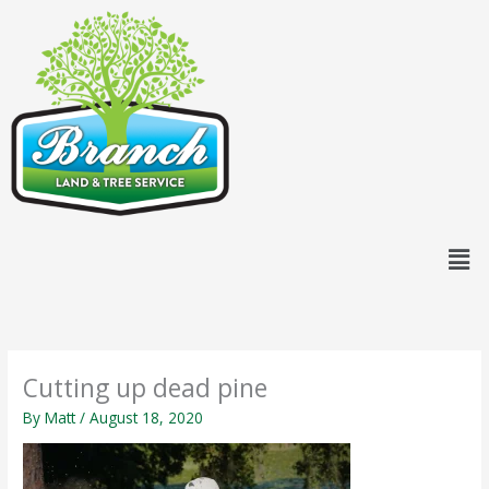
Skip
content
to
content
Men
Cutting up dead pine
By
Matt
/
August 18, 2020