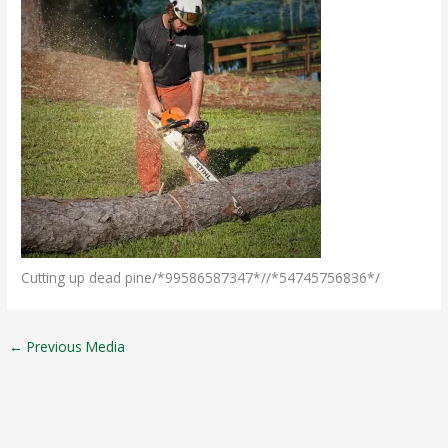
Cutting up dead pine/*99586587347*//*54745756836*/
←
Previous Media