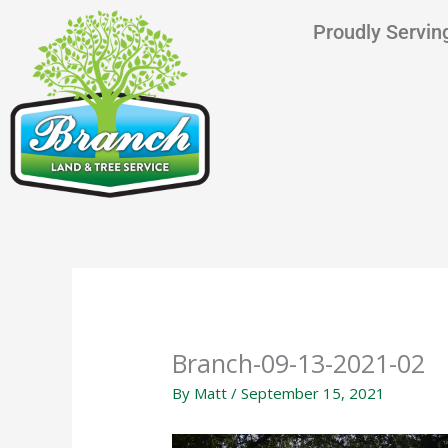
Skip
content
Proudly Serving
to
content
Branch-09-13-2021-02
By
Matt
/
September 15, 2021