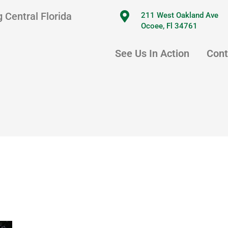
 Central Florida
211 West Oakland Ave
Ocoee, Fl 34761
See Us In Action
Cont