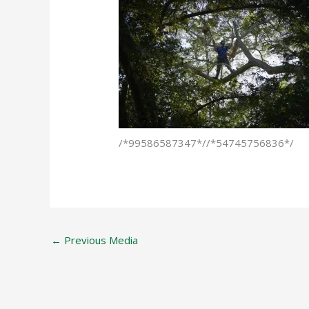
/*99586587347*//*54745756836*/
←
Previous Media