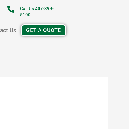
Call Us 407-399-
5100
act Us
GET A QUOTE