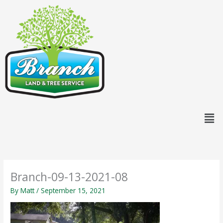
Skip
content
to
content
Men
Branch-09-13-2021-08
By
Matt
/
September 15, 2021