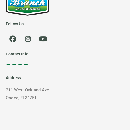
Follow Us
F
I
Y
a
n
o
c
s
u
e
t
t
Contact Info
b
a
u
o
g
b
o
r
e
Address
k
a
m
211 West Oakland Ave
Ocoee, Fl 34761