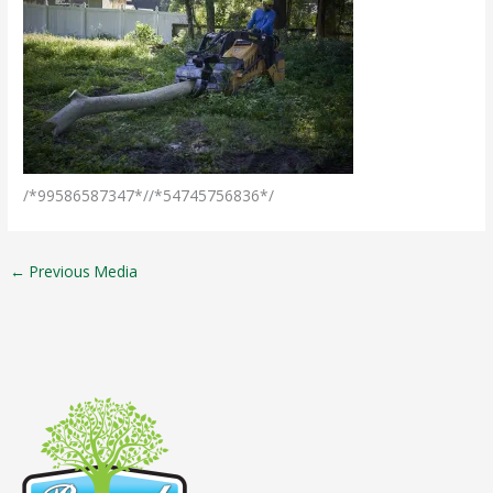
/*99586587347*//*54745756836*/
←
Previous Media