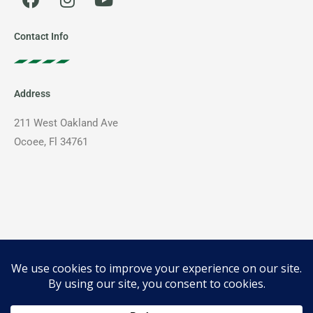
a
n
o
c
s
u
e
t
t
Contact Info
b
a
u
o
g
b
o
r
e
Address
k
a
m
211 West Oakland Ave
Ocoee, Fl 34761
Phone
407-399-5100