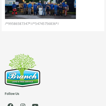
/*99586587347*//*54745756836*/
Follow Us
F
I
Y