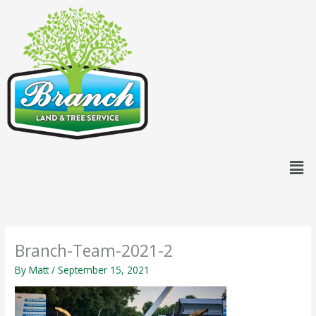
Skip
content
to
content
Men
Branch-Team-2021-2
By
Matt
/
September 15, 2021