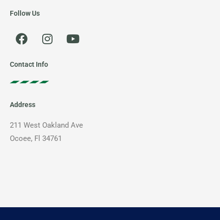
Follow Us
F
I
Y
a
n
o
c
s
u
e
t
t
Contact Info
b
a
u
o
g
b
o
r
e
Address
k
a
m
211 West Oakland Ave
Ocoee, Fl 34761