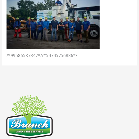
/*99586587347*//*54745756836*/