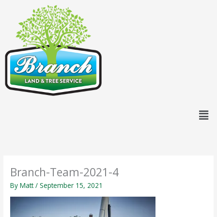
Skip
content
to
content
Men
Branch-Team-2021-4
By
Matt
/
September 15, 2021