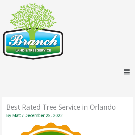
Skip
content
to
content
Men
Best Rated Tree Service in Orlando
By
Matt
/
December 28, 2022