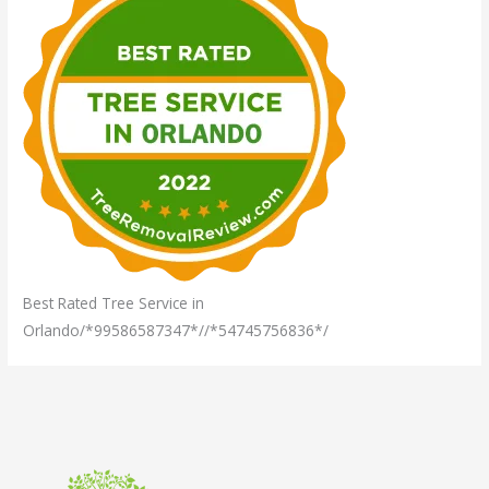
Best Rated Tree Service in
Orlando/*99586587347*//*54745756836*/