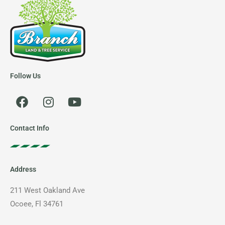
Follow Us
F
I
Y
a
n
o
c
s
u
e
t
t
Contact Info
b
a
u
o
g
b
o
r
e
Address
k
a
m
211 West Oakland Ave
Ocoee, Fl 34761