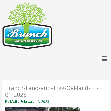
Skip
content
to
content
Men
Branch-Land-and-Tree-Oakland-FL-
01-2023
By
Matt
/
February 14, 2023