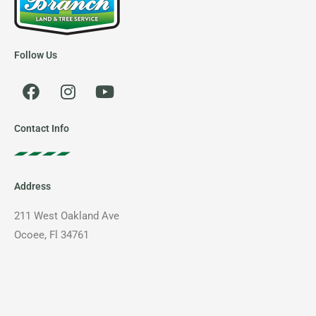
Follow Us
F
I
Y
a
n
o
c
s
u
e
t
t
Contact Info
b
a
u
o
g
b
o
r
e
Address
k
a
m
211 West Oakland Ave
Ocoee, Fl 34761