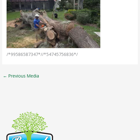
/*99586587347*//*54745756836*/
←
Previous Media