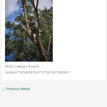
Ethan Cutting a Branch
Section/*99586587347*//*54745756836*/
←
Previous Media