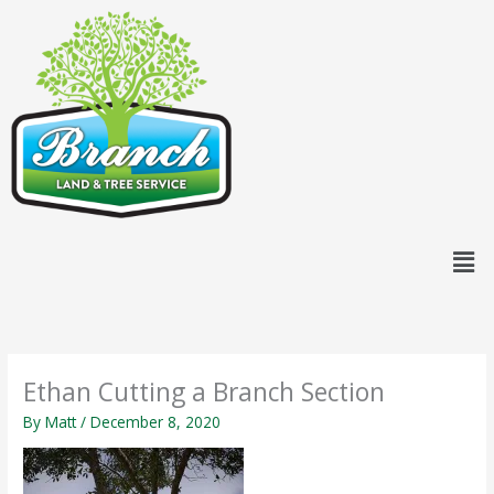
Skip
content
to
content
Men
Ethan Cutting a Branch Section
By
Matt
/
December 8, 2020