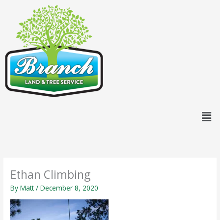
Skip
content
to
content
Men
Ethan Climbing
By
Matt
/
December 8, 2020