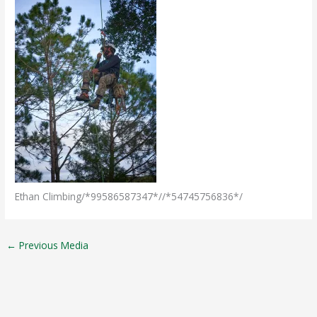
Ethan Climbing/*99586587347*//*54745756836*/
←
Previous Media