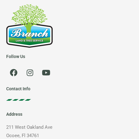
Follow Us
F
I
Y
a
n
o
c
s
u
e
t
t
Contact Info
b
a
u
o
g
b
o
r
e
Address
k
a
m
211 West Oakland Ave
Ocoee, Fl 34761