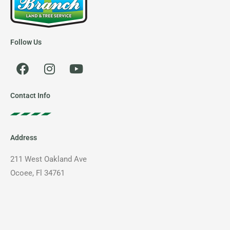
Follow Us
F
I
Y
a
n
o
c
s
u
e
t
t
Contact Info
b
a
u
o
g
b
o
r
e
Address
k
a
m
211 West Oakland Ave
Ocoee, Fl 34761