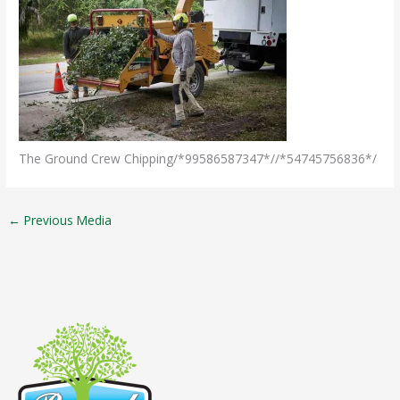
The Ground Crew Chipping/*99586587347*//*54745756836*/
←
Previous Media