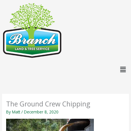
Skip
content
to
content
Men
The Ground Crew Chipping
By
Matt
/
December 8, 2020