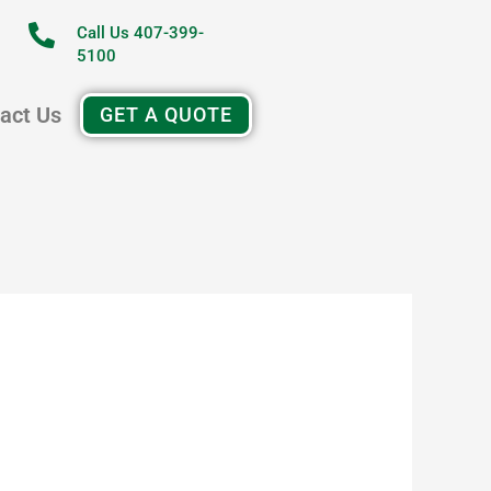
Call Us 407-399-
5100
act Us
GET A QUOTE