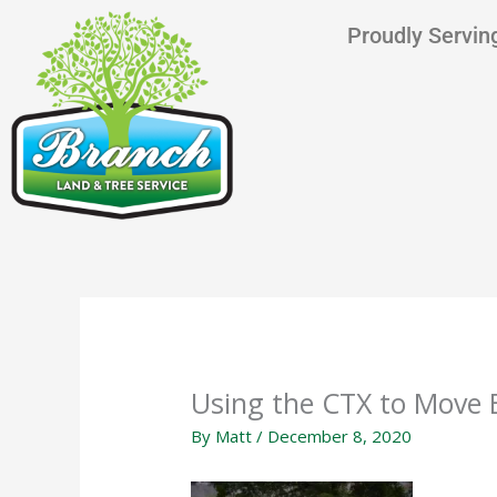
Skip
content
Proudly Serving
to
content
Using the CTX to Move 
By
Matt
/
December 8, 2020