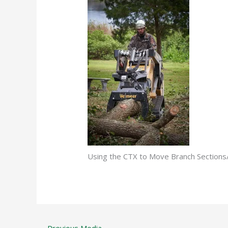
Using the CTX to Move Branch Sectio
←
Previous Media