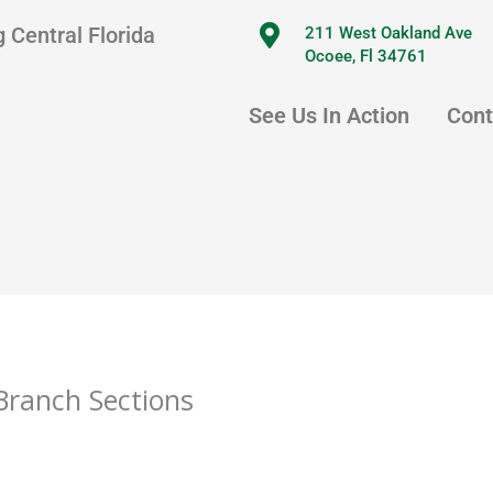
 Central Florida
211 West Oakland Ave
Ocoee, Fl 34761
See Us In Action
Cont
Branch Sections