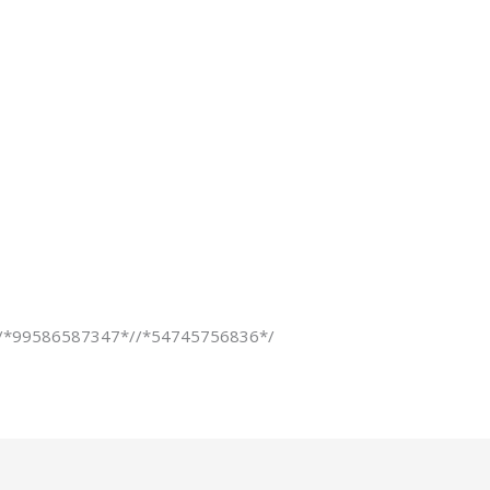
ns/*99586587347*//*54745756836*/