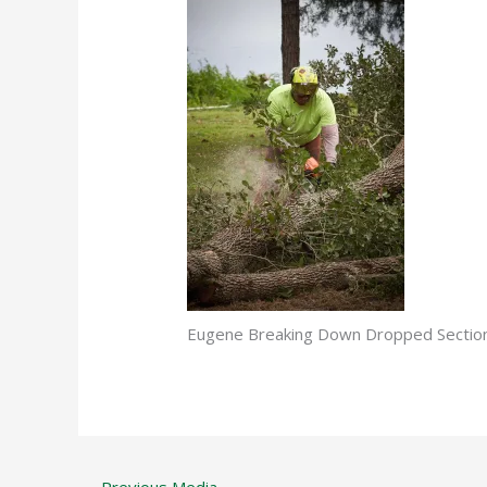
Eugene Breaking Down Dropped Secti
←
Previous Media