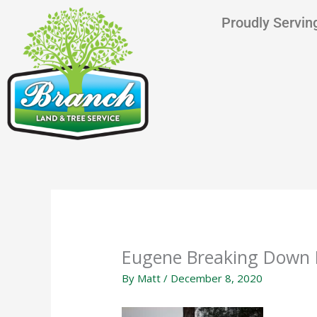
Skip
content
Proudly Serving
to
content
Eugene Breaking Down 
By
Matt
/
December 8, 2020