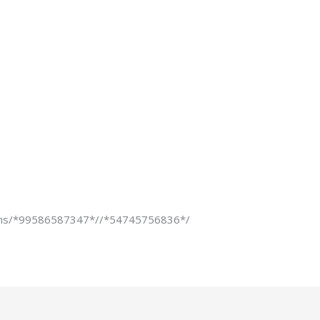
ons/*99586587347*//*54745756836*/