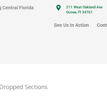
 Central Florida
211 West Oakland Ave
Ocoee, Fl 34761
See Us In Action
Cont
Dropped Sections