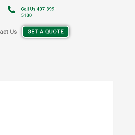
Call Us 407-399-
5100
act Us
GET A QUOTE