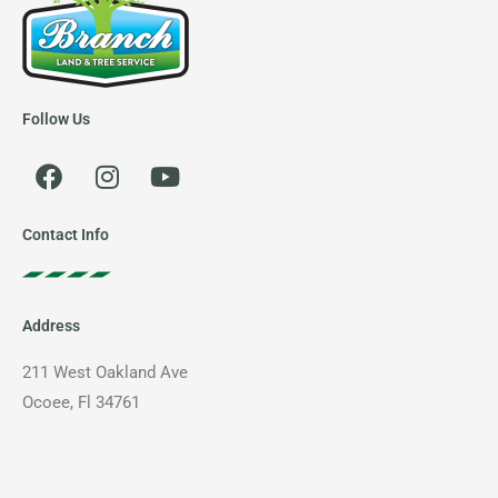
Follow Us
F
I
Y
a
n
o
c
s
u
e
t
t
Contact Info
b
a
u
o
g
b
o
r
e
Address
k
a
m
211 West Oakland Ave
Ocoee, Fl 34761