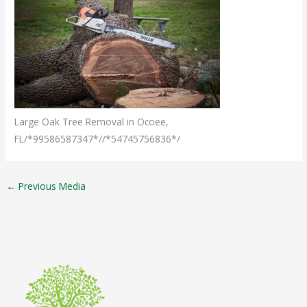
Large Oak Tree Removal in Ocoee,
FL/*99586587347*//*54745756836*/
←
Previous Media