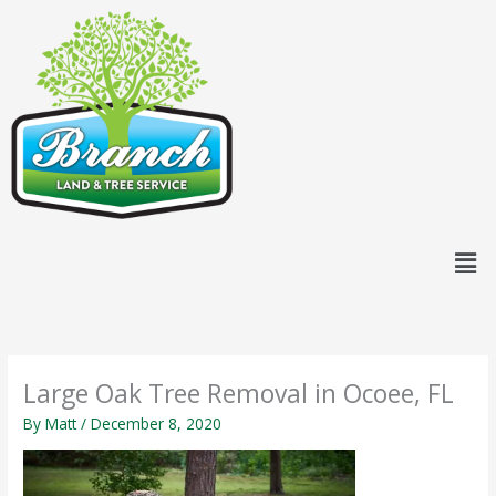
Skip
content
to
content
Men
Large Oak Tree Removal in Ocoee, FL
By
Matt
/
December 8, 2020