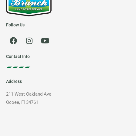
Follow Us
F
I
Y
a
n
o
c
s
u
e
t
t
Contact Info
b
a
u
o
g
b
o
r
e
Address
k
a
m
211 West Oakland Ave
Ocoee, Fl 34761