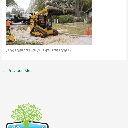
/*99586587347*//*54745756836*/
←
Previous Media