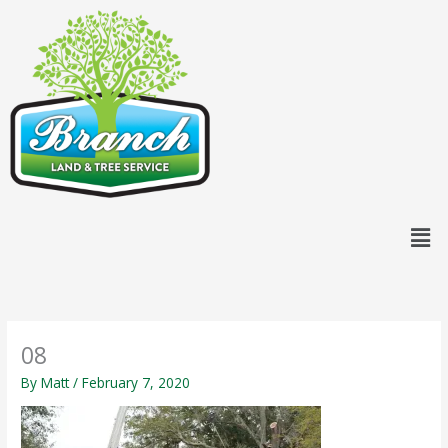
Skip
content
to
content
Men
08
By
Matt
/
February 7, 2020