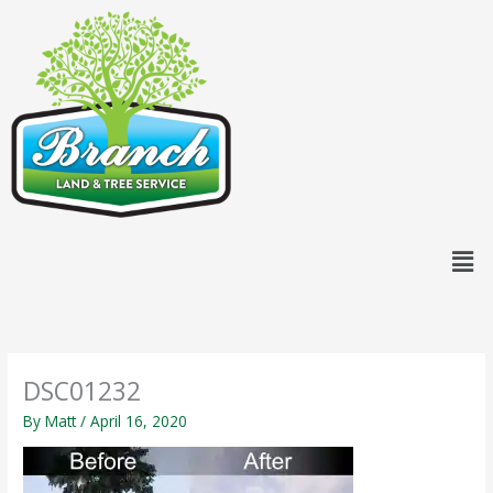
Skip
content
to
content
Men
DSC01232
By
Matt
/
April 16, 2020