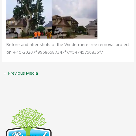
Before and after shots of the Windermere tree removal project
on 4-15-2020./*99586587347*//*54745756836*/
←
Previous Media