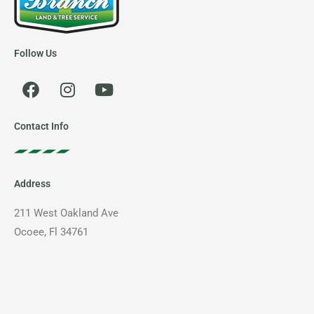
Follow Us
F
I
Y
a
n
o
c
s
u
e
t
t
Contact Info
b
a
u
o
g
b
o
r
e
Address
k
a
m
211 West Oakland Ave
Ocoee, Fl 34761