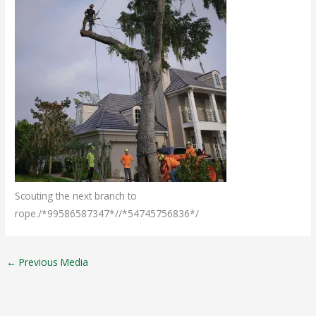
Scouting the next branch to
rope./*99586587347*//*54745756836*/
←
Previous Media