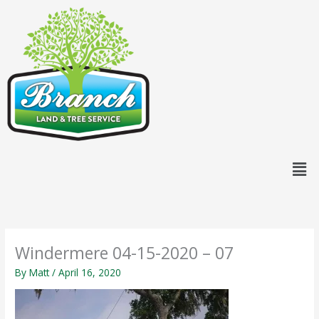
Skip
content
to
content
Men
Windermere 04-15-2020 – 07
By
Matt
/
April 16, 2020