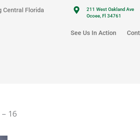
 Central Florida
211 West Oakland Ave
Ocoee, Fl 34761
See Us In Action
Cont
 – 16