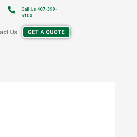
Call Us 407-399-
5100
act Us
GET A QUOTE