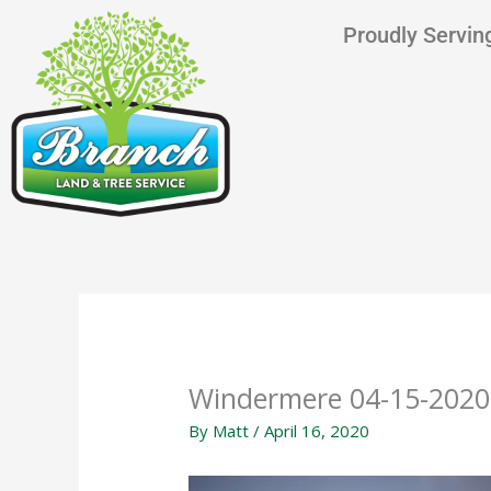
Skip
content
Proudly Serving
to
content
Windermere 04-15-2020
By
Matt
/
April 16, 2020