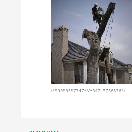
/*99586587347*//*54745756836*/
←
Previous Media