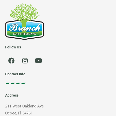
Follow Us
F
I
Y
a
n
o
c
s
u
e
t
t
Contact Info
b
a
u
o
g
b
o
r
e
Address
k
a
m
211 West Oakland Ave
Ocoee, Fl 34761