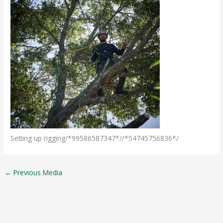
Setting up rigging/*99586587347*//*54745756836*/
←
Previous Media