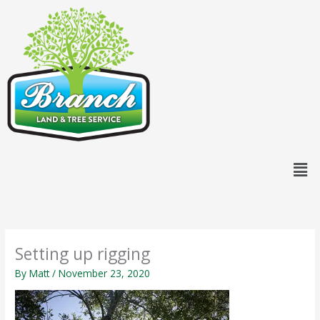
Skip
content
to
content
Men
Setting up rigging
By
Matt
/
November 23, 2020