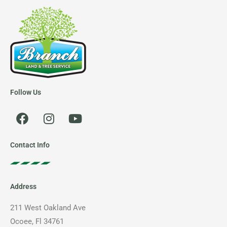
Follow Us
F
I
Y
a
n
o
c
s
u
e
t
t
Contact Info
b
a
u
o
g
b
o
r
e
Address
k
a
m
211 West Oakland Ave
Ocoee, Fl 34761