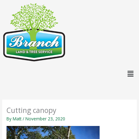
Skip
content
to
content
Men
Cutting canopy
By
Matt
/
November 23, 2020