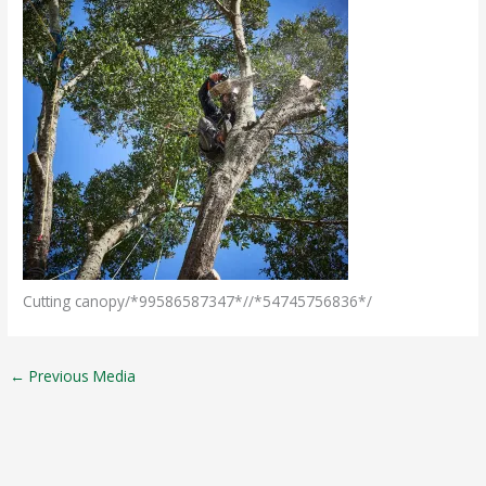
Cutting canopy/*99586587347*//*54745756836*/
←
Previous Media