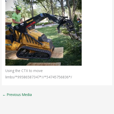
Using the CTX to move
limbs/*99586587347*//*54745756836*/
←
Previous Media