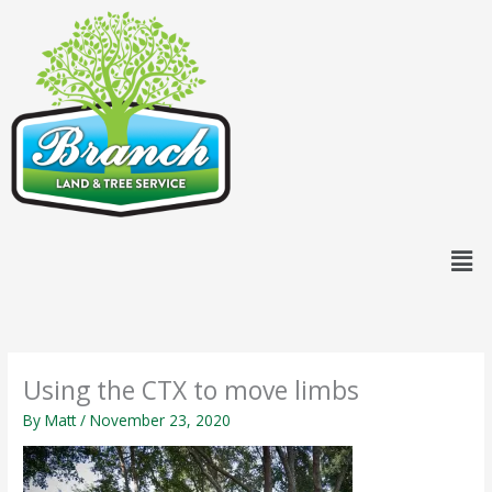
Skip
content
to
content
Men
Using the CTX to move limbs
By
Matt
/
November 23, 2020