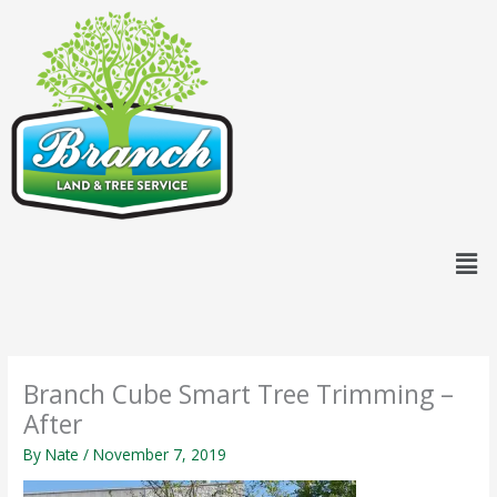
Skip
content
to
content
Men
Branch Cube Smart Tree Trimming –
After
By
Nate
/
November 7, 2019