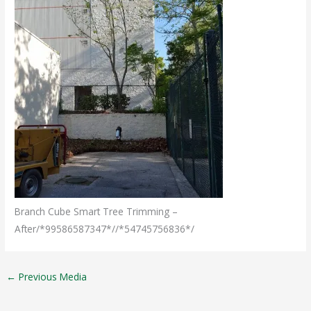
Branch Cube Smart Tree Trimming –
After/*99586587347*//*54745756836*/
←
Previous Media