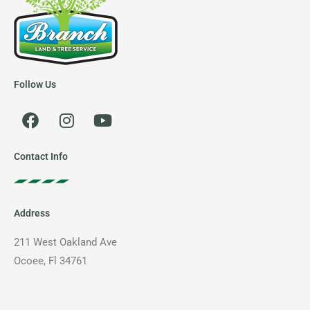
Follow Us
F
I
Y
a
n
o
c
s
u
e
t
t
Contact Info
b
a
u
o
g
b
o
r
e
Address
k
a
m
211 West Oakland Ave
Ocoee, Fl 34761