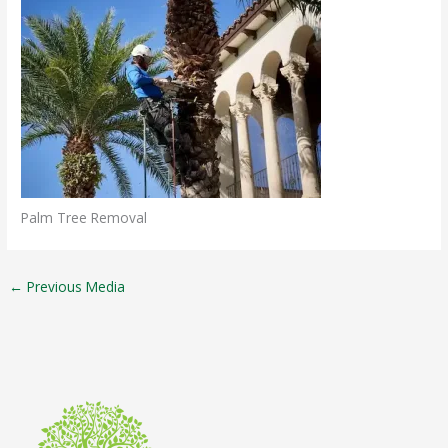
Palm Tree Removal
←
Previous Media