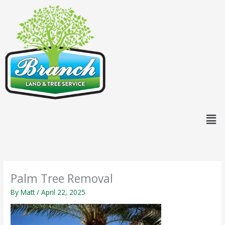
Skip
content
to
content
Men
Palm Tree Removal
By
Matt
/
April 22, 2025