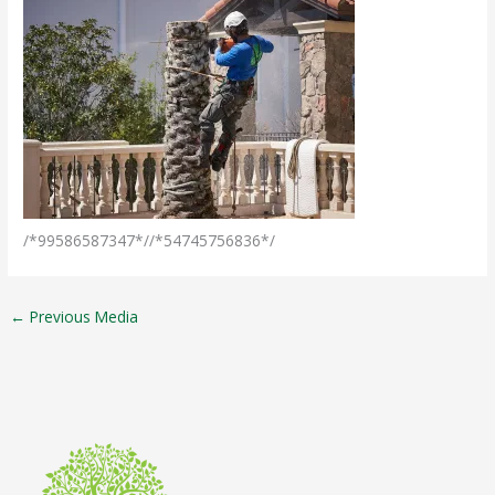
/*99586587347*//*54745756836*/
←
Previous Media