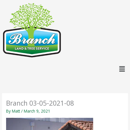
Skip
content
to
content
Men
Branch 03-05-2021-08
By
Matt
/
March 9, 2021