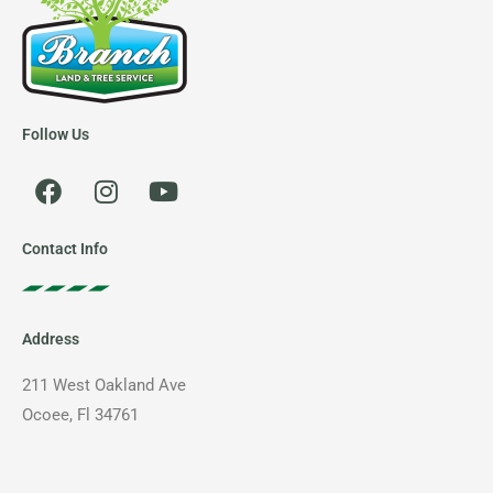
Follow Us
F
I
Y
a
n
o
c
s
u
e
t
t
Contact Info
b
a
u
o
g
b
o
r
e
Address
k
a
m
211 West Oakland Ave
Ocoee, Fl 34761