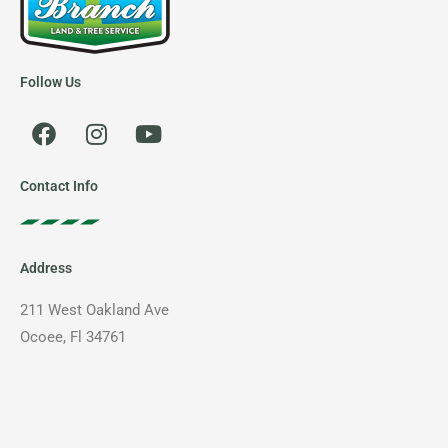
Follow Us
F
I
Y
a
n
o
c
s
u
e
t
t
Contact Info
b
a
u
o
g
b
o
r
e
Address
k
a
m
211 West Oakland Ave
Ocoee, Fl 34761