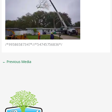
/*99586587347*//*54745756836*/
←
Previous Media