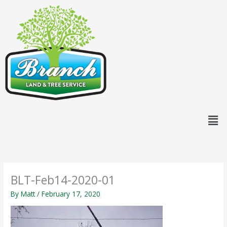
Skip
content
to
content
Men
BLT-Feb14-2020-01
By
Matt
/
February 17, 2020