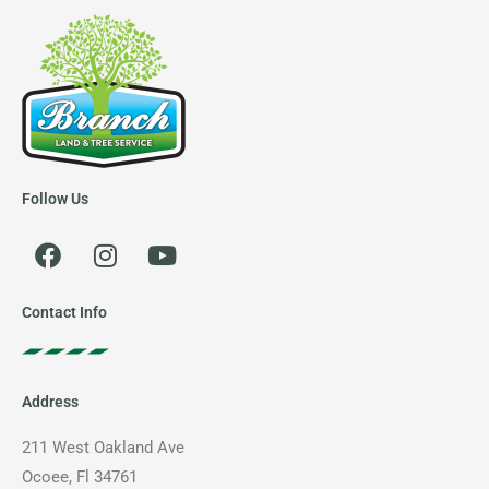
Follow Us
F
I
Y
a
n
o
c
s
u
e
t
t
Contact Info
b
a
u
o
g
b
o
r
e
Address
k
a
m
211 West Oakland Ave
Ocoee, Fl 34761