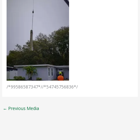
/*99586587347*//*54745756836*/
←
Previous Media