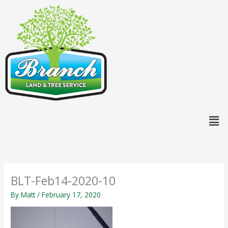
Skip
content
to
content
Men
BLT-Feb14-2020-10
By
Matt
/
February 17, 2020