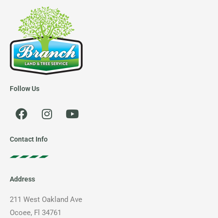
Follow Us
F
I
Y
a
n
o
c
s
u
e
t
t
Contact Info
b
a
u
o
g
b
o
r
e
Address
k
a
m
211 West Oakland Ave
Ocoee, Fl 34761