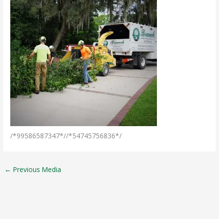
/*99586587347*//*54745756836*/
←
Previous Media