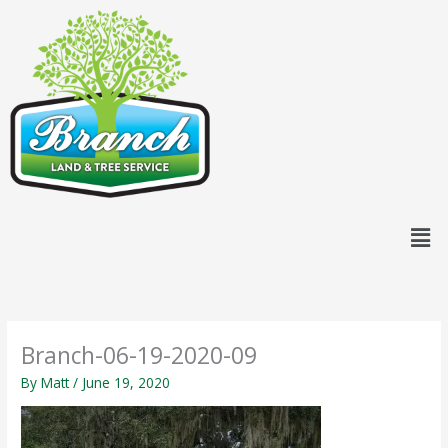
Skip
content
to
content
Men
Branch-06-19-2020-09
By
Matt
/
June 19, 2020