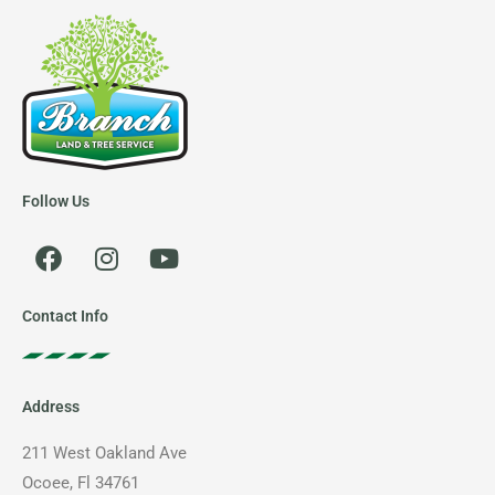
Follow Us
F
I
Y
a
n
o
c
s
u
e
t
t
Contact Info
b
a
u
o
g
b
o
r
e
Address
k
a
m
211 West Oakland Ave
Ocoee, Fl 34761