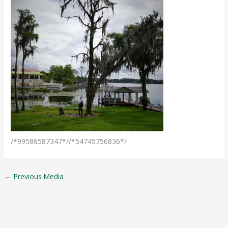
/*99586587347*//*54745756836*/
←
Previous Media