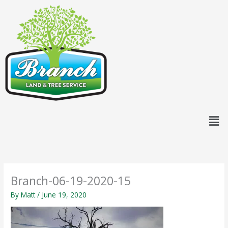
Skip
content
to
content
Men
Branch-06-19-2020-15
By
Matt
/
June 19, 2020