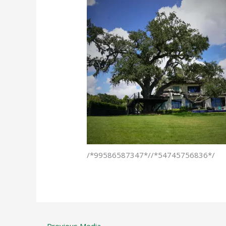
/*99586587347*//*54745756836*/
←
Previous Media