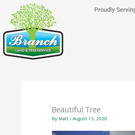
Skip
content
Proudly Serving
to
content
Beautiful Tree
By
Matt
/
August 15, 2020