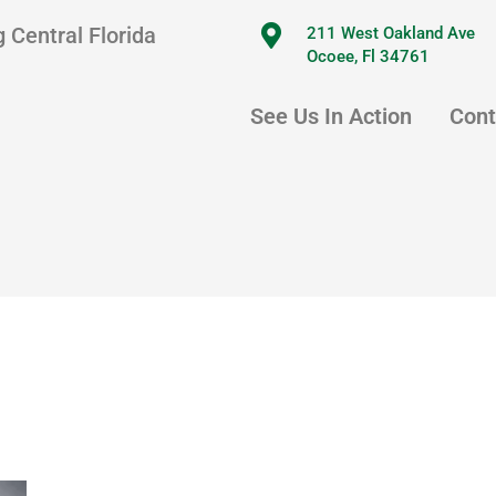
 Central Florida
211 West Oakland Ave
Ocoee, Fl 34761
See Us In Action
Cont