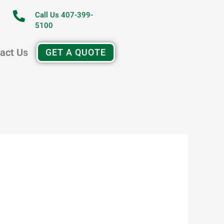
Call Us 407-399-
5100
act Us
GET A QUOTE