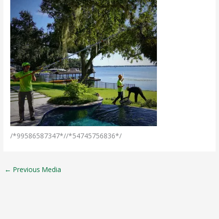
/*99586587347*//*54745756836*/
←
Previous Media