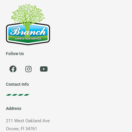
Follow Us
F
I
Y
a
n
o
c
s
u
e
t
t
Contact Info
b
a
u
o
g
b
o
r
e
Address
k
a
m
211 West Oakland Ave
Ocoee, Fl 34761