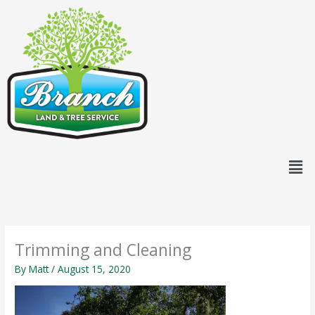
Skip
content
to
content
Men
Trimming and Cleaning
By
Matt
/
August 15, 2020