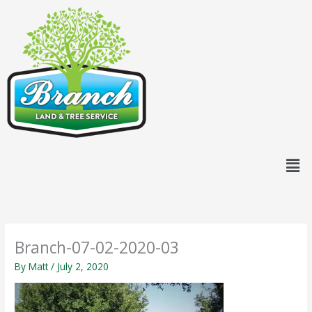
Skip
content
to
content
Men
Branch-07-02-2020-03
By
Matt
/
July 2, 2020