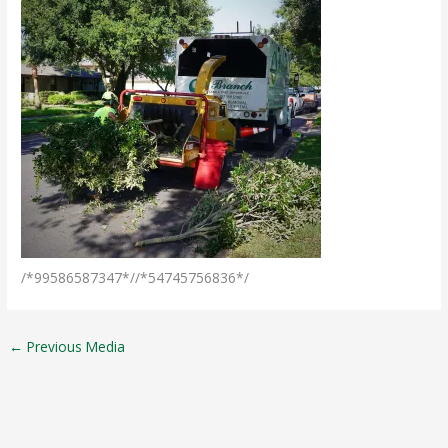
/*99586587347*//*54745756836*/
←
Previous Media