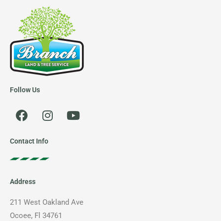
Follow Us
F
I
Y
a
n
o
c
s
u
e
t
t
Contact Info
b
a
u
o
g
b
o
r
e
Address
k
a
m
211 West Oakland Ave
Ocoee, Fl 34761