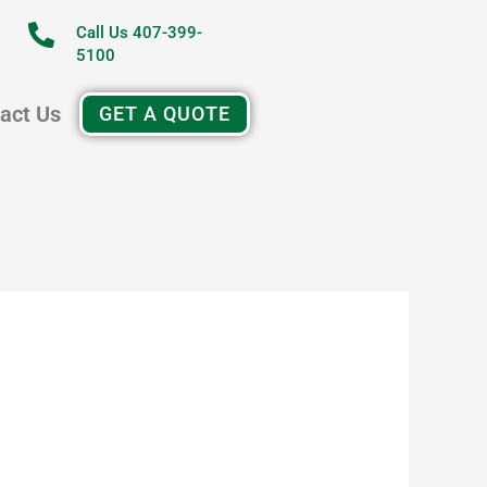
Call Us 407-399-
5100
act Us
GET A QUOTE