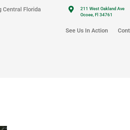
 Central Florida
211 West Oakland Ave
Ocoee, Fl 34761
See Us In Action
Cont