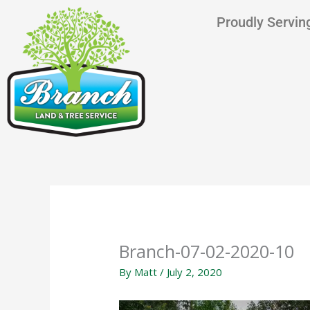
Skip
content
Proudly Serving
to
content
Branch-07-02-2020-10
By
Matt
/
July 2, 2020