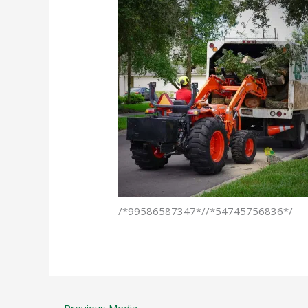
/*99586587347*//*54745756836*/
←
Previous Media