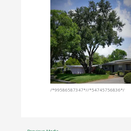
/*99586587347*//*54745756836*/
←
Previous Media