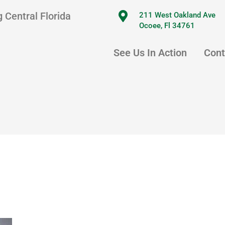
 Central Florida
211 West Oakland Ave
Ocoee, Fl 34761
See Us In Action
Cont