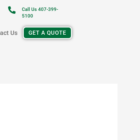
Call Us 407-399-
5100
act Us
GET A QUOTE