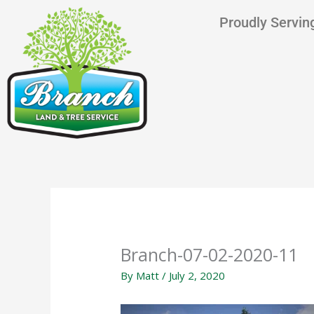
Skip
content
Proudly Serving
to
content
Branch-07-02-2020-11
By
Matt
/
July 2, 2020