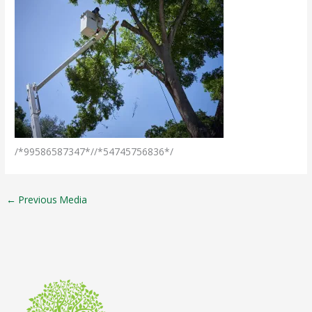
/*99586587347*//*54745756836*/
←
Previous Media