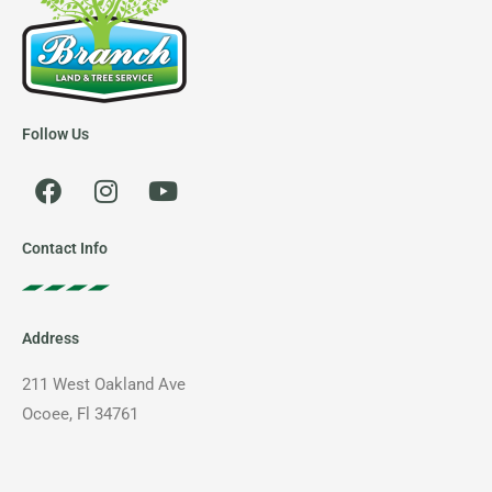
Follow Us
F
I
Y
a
n
o
c
s
u
e
t
t
Contact Info
b
a
u
o
g
b
o
r
e
Address
k
a
m
211 West Oakland Ave
Ocoee, Fl 34761