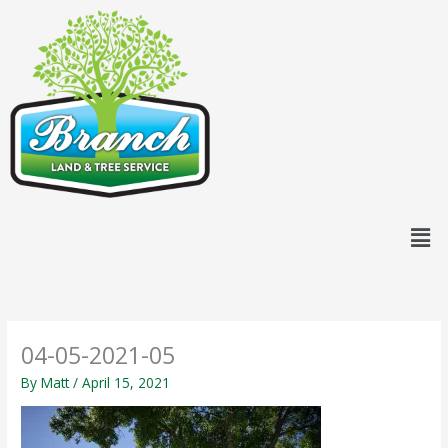
Skip
content
to
content
Men
04-05-2021-05
By
Matt
/
April 15, 2021