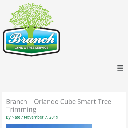
Skip
content
to
content
Men
Branch – Orlando Cube Smart Tree
Trimming
By
Nate
/
November 7, 2019