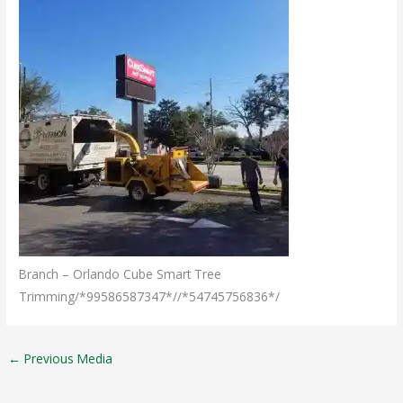
Branch – Orlando Cube Smart Tree
Trimming/*99586587347*//*54745756836*/
←
Previous Media