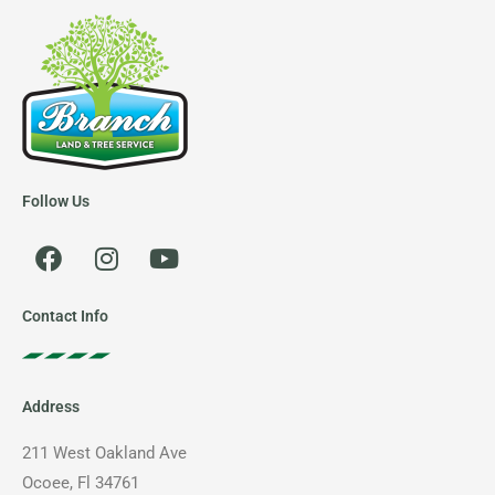
Follow Us
F
I
Y
a
n
o
c
s
u
e
t
t
Contact Info
b
a
u
o
g
b
o
r
e
Address
k
a
m
211 West Oakland Ave
Ocoee, Fl 34761