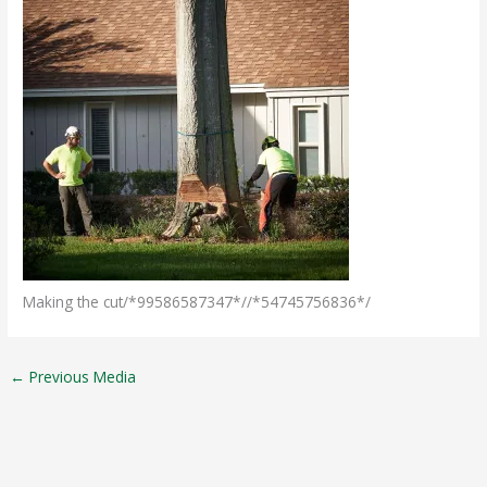
Making the cut/*99586587347*//*54745756836*/
←
Previous Media