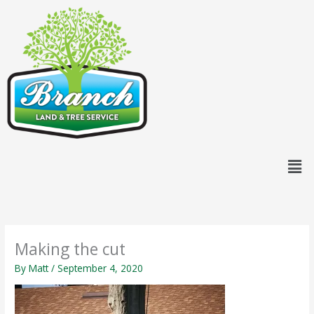
Skip
content
to
content
Men
Making the cut
By
Matt
/
September 4, 2020