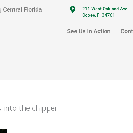
 Central Florida
211 West Oakland Ave
Ocoee, Fl 34761
See Us In Action
Cont
 into the chipper