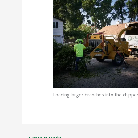
Loading larger branches into the chi
←
Previous Media