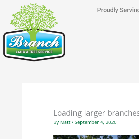
Skip
content
Proudly Serving
to
content
Loading larger branches
By
Matt
/
September 4, 2020