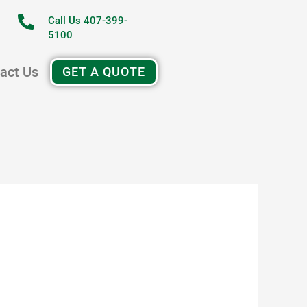
Call Us 407-399-
5100
act Us
GET A QUOTE