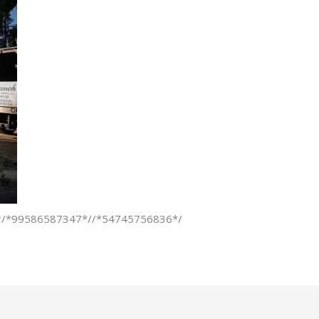
pper/*99586587347*//*54745756836*/