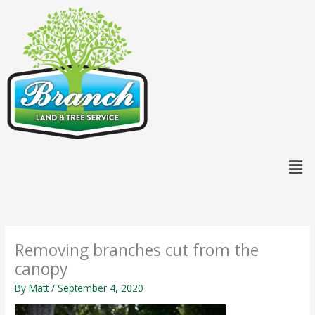
Skip
content
to
content
Men
Removing branches cut from the
canopy
By
Matt
/
September 4, 2020