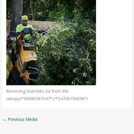
Removing branches cut from the
canopy/*99586587347*//*54745756836*/
←
Previous Media