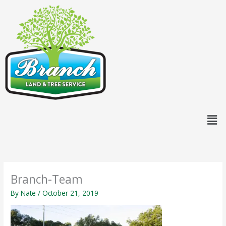
Skip
content
to
content
Men
Branch-Team
By
Nate
/
October 21, 2019