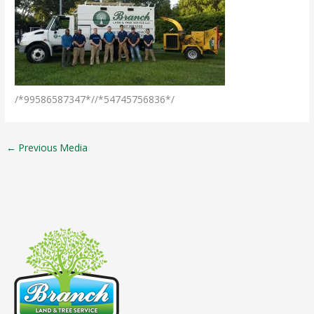
/*99586587347*//*54745756836*/
←
Previous Media