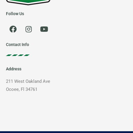
Follow Us
F
I
Y
a
n
o
c
s
u
e
t
t
Contact Info
b
a
u
o
g
b
o
r
e
Address
k
a
m
211 West Oakland Ave
Ocoee, Fl 34761